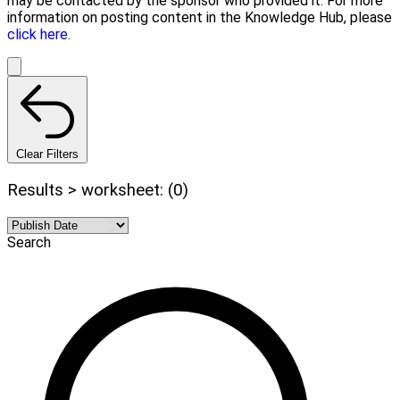
may be contacted by the sponsor who provided it. For more
information on posting content in the Knowledge Hub, please
click here.
Clear Filters
Results > worksheet: (0)
Search