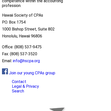
competence within the accounting
profession.
Hawaii Society of CPAs
P.O. Box 1754
1000 Bishop Street, Suite 802
Honolulu, Hawaii 96806
Office: (808) 537-9475
Fax: (808) 537-3520
Email:
info@hscpa.org
Join our young CPAs group
Contact
Legal & Privacy
Search