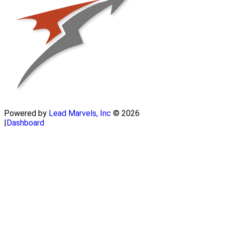
Powered by
Lead Marvels, Inc
© 2026
|
Dashboard