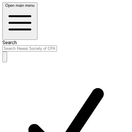
Open main menu
Search