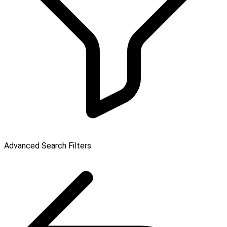
Advanced Search Filters