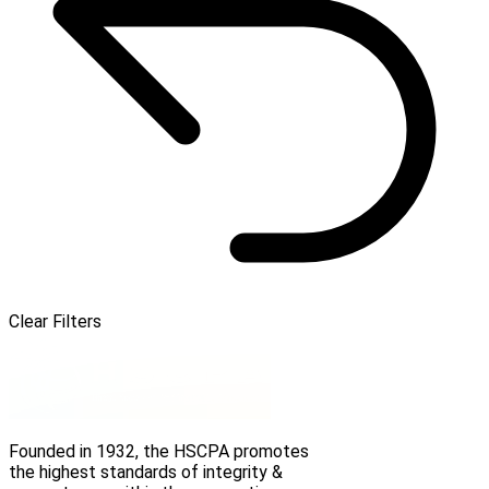
Clear Filters
Founded in 1932, the HSCPA promotes
the highest standards of integrity &