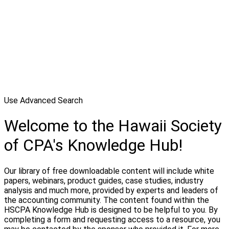
Use Advanced Search
Welcome to the Hawaii Society
of CPA's Knowledge Hub!
Our library of free downloadable content will include white
papers, webinars, product guides, case studies, industry
analysis and much more, provided by experts and leaders of
the accounting community. The content found within the
HSCPA Knowledge Hub is designed to be helpful to you. By
completing a form and requesting access to a resource, you