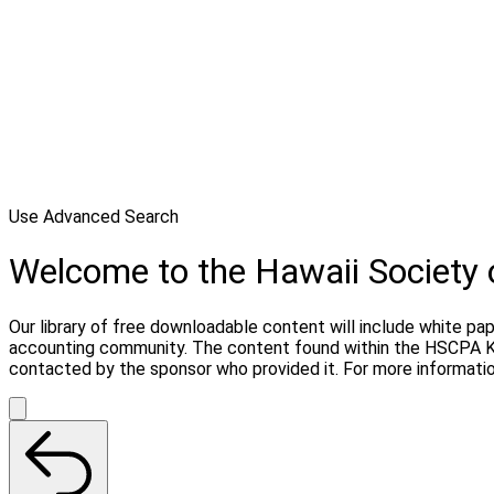
Use Advanced Search
Welcome to the Hawaii Society
Our library of free downloadable content will include white pa
accounting community. The content found within the HSCPA Kn
contacted by the sponsor who provided it. For more informati