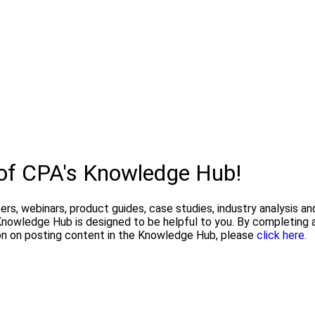
 of CPA's Knowledge Hub!
pers, webinars, product guides, case studies, industry analysis 
owledge Hub is designed to be helpful to you. By completing a
on on posting content in the Knowledge Hub, please
click here.