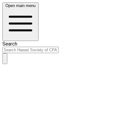
Open main menu
Search