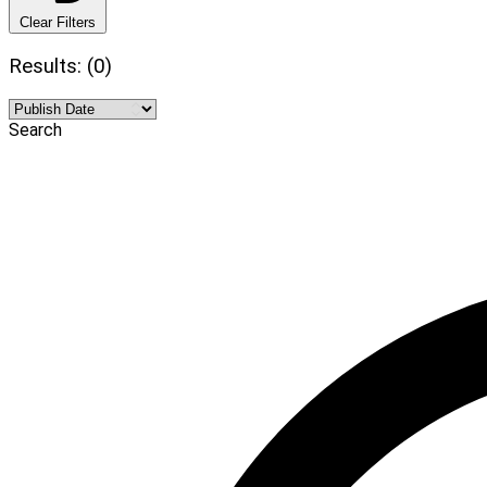
Clear Filters
Results: (0)
Search