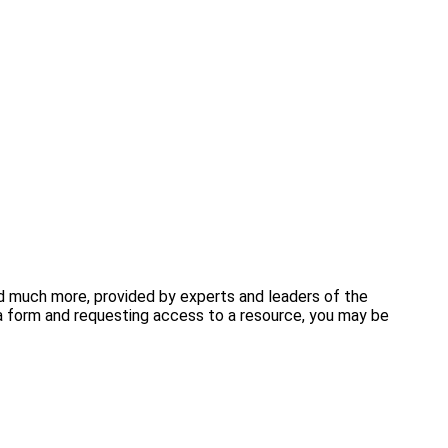
and much more, provided by experts and leaders of the
 form and requesting access to a resource, you may be