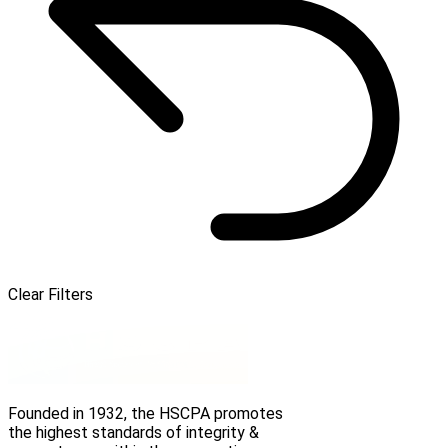
Clear Filters
Founded in 1932, the HSCPA promotes
the highest standards of integrity &