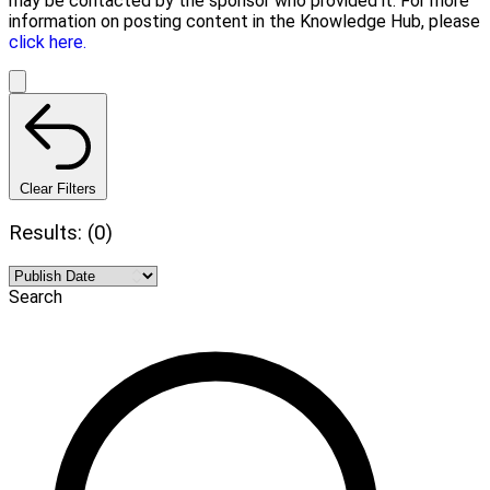
may be contacted by the sponsor who provided it. For more
information on posting content in the Knowledge Hub, please
click here.
Clear Filters
Results: (0)
Search