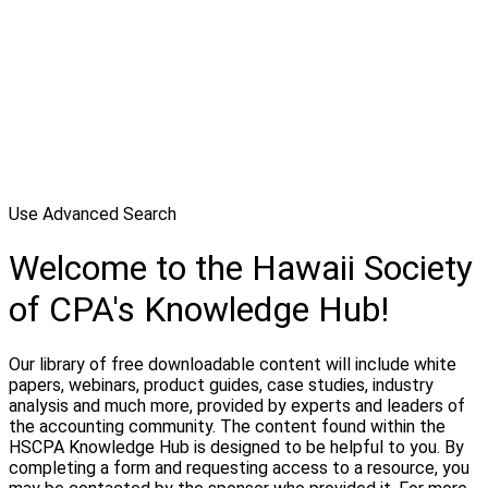
Use Advanced Search
Welcome to the Hawaii Society
of CPA's Knowledge Hub!
Our library of free downloadable content will include white
papers, webinars, product guides, case studies, industry
analysis and much more, provided by experts and leaders of
the accounting community. The content found within the
HSCPA Knowledge Hub is designed to be helpful to you. By
completing a form and requesting access to a resource, you