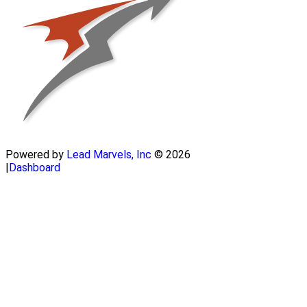
Powered by
Lead Marvels, Inc
© 2026
|
Dashboard