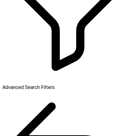
Advanced Search Filters