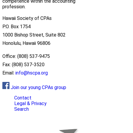
competence within the accounting
profession.
Hawaii Society of CPAs
P.O. Box 1754
1000 Bishop Street, Suite 802
Honolulu, Hawaii 96806
Office: (808) 537-9475
Fax: (808) 537-3520
Email:
info@hscpa.org
Join our young CPAs group
Contact
Legal & Privacy
Search