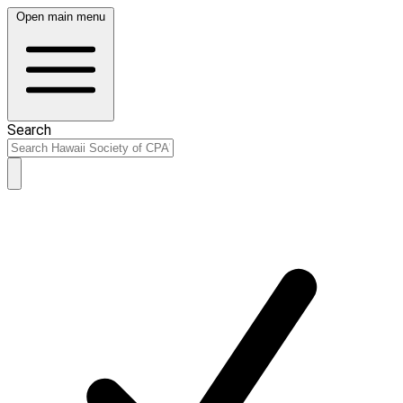
Open main menu
Search