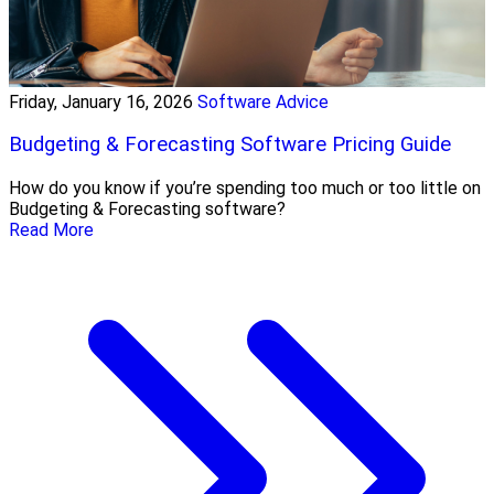
Friday, January 16, 2026
Software Advice
Budgeting & Forecasting Software Pricing Guide
How do you know if you’re spending too much or too little on
Budgeting & Forecasting software?
Read More