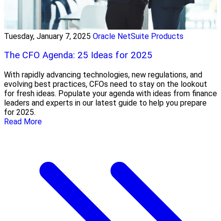
Tuesday, January 7, 2025
Oracle NetSuite Products
The CFO Agenda: 25 Ideas for 2025
With rapidly advancing technologies, new regulations, and
evolving best practices, CFOs need to stay on the lookout
for fresh ideas. Populate your agenda with ideas from finance
leaders and experts in our latest guide to help you prepare
for 2025.
Read More