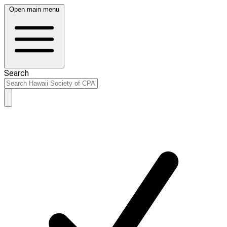
Open main menu
Search