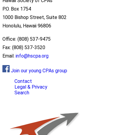
Hawaii Society of CPAs
P.O. Box 1754
1000 Bishop Street, Suite 802
Honolulu, Hawaii 96806
Office: (808) 537-9475
Fax: (808) 537-3520
Email:
info@hscpa.org
Join our young CPAs group
Contact
Legal & Privacy
Search