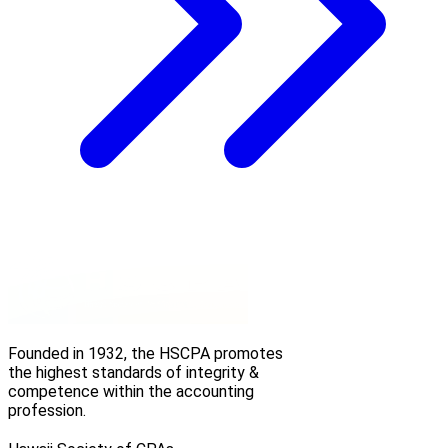
Founded in 1932, the HSCPA promotes
the highest standards of integrity &
competence within the accounting
profession.