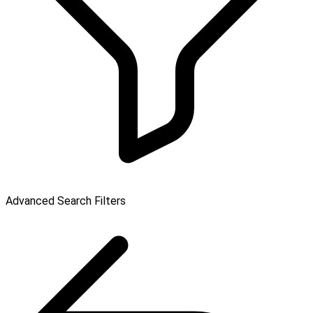
Advanced Search Filters