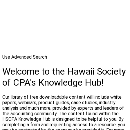
Use Advanced Search
Welcome to the Hawaii Society
of CPA's Knowledge Hub!
Our library of free downloadable content will include white
papers, webinars, product guides, case studies, industry
analysis and much more, provided by experts and leaders of
the accounting community. The content found within the
HSCPA Knowledge Hub is designed to be helpful to you. By
completing a form and requesting access to a resource, you