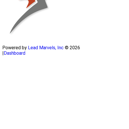
Powered by
Lead Marvels, Inc
© 2026
|
Dashboard