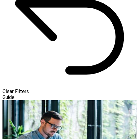
Clear Filters
Guide