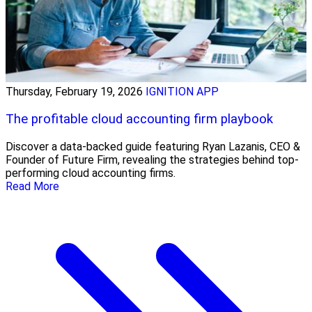
Thursday, February 19, 2026
IGNITION APP
The profitable cloud accounting firm playbook
Discover a data-backed guide featuring Ryan Lazanis, CEO &
Founder of Future Firm, revealing the strategies behind top-
performing cloud accounting firms.
Read More