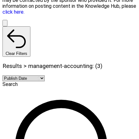
may be contacted by the sponsor who provided it. For more
information on posting content in the Knowledge Hub, please
click here.
Clear Filters
Results > management-accounting: (3)
Search