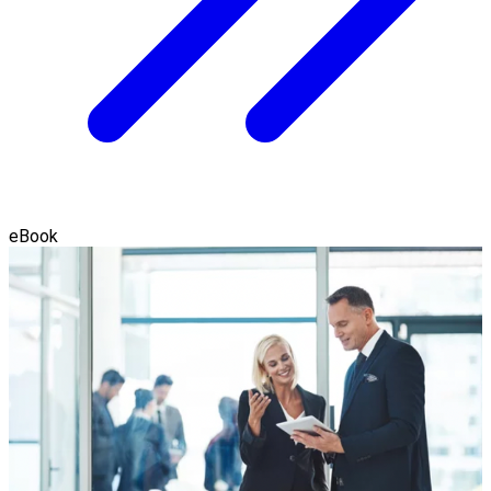
eBook