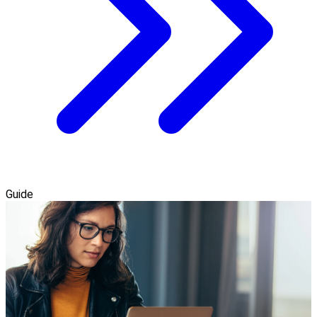
Guide