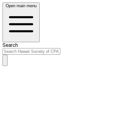
Open main menu
Search