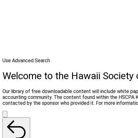
Use Advanced Search
Welcome to the Hawaii Society
Our library of free downloadable content will include white pa
accounting community. The content found within the HSCPA Kn
contacted by the sponsor who provided it. For more informati