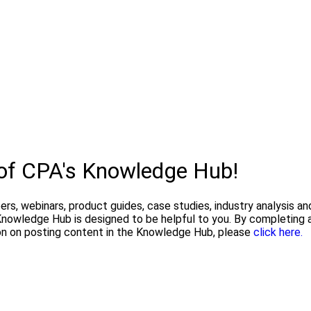
 of CPA's Knowledge Hub!
pers, webinars, product guides, case studies, industry analysis 
owledge Hub is designed to be helpful to you. By completing a
on on posting content in the Knowledge Hub, please
click here.