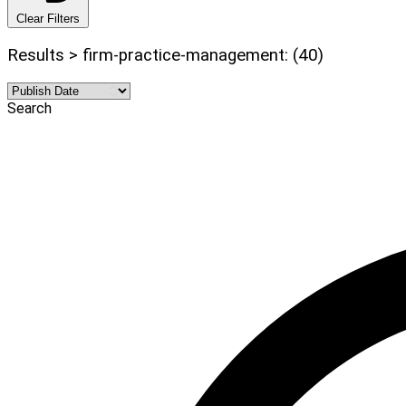
Clear Filters
Results > firm-practice-management: (40)
Search