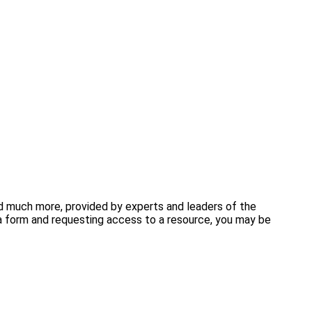
and much more, provided by experts and leaders of the
 form and requesting access to a resource, you may be